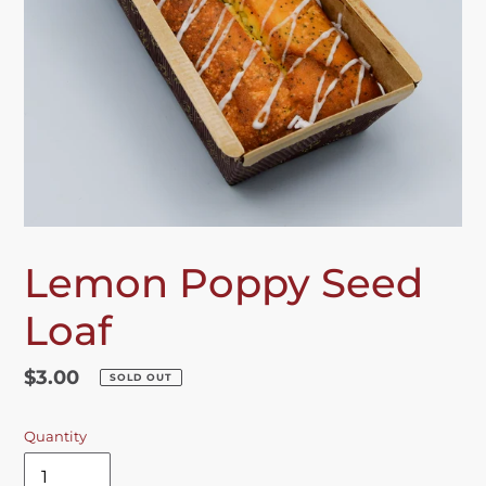
Lemon Poppy Seed
Loaf
Regular
$3.00
SOLD OUT
price
Quantity