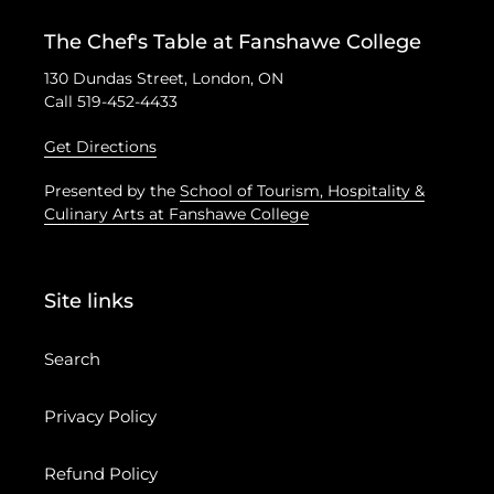
The Chef's Table at Fanshawe College
130 Dundas Street, London, ON
Call 519-452-4433
Get Directions
Presented by the
School of Tourism, Hospitality &
Culinary Arts at Fanshawe College
Site links
Search
Privacy Policy
Refund Policy