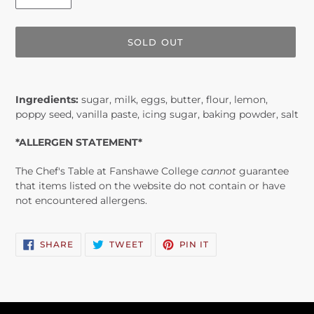
SOLD OUT
Adding
product
Ingredients:
sugar, milk, eggs, butter, flour, lemon,
to
poppy seed, vanilla paste, icing sugar, baking powder, salt
your
cart
*ALLERGEN STATEMENT*
The Chef's Table at Fanshawe College
cannot
guarantee
that items listed on the website do not contain or have
not encountered allergens.
SHARE
TWEET
PIN
SHARE
TWEET
PIN IT
ON
ON
ON
FACEBOOK
TWITTER
PINTEREST