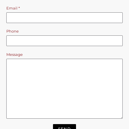
Email
*
Phone
Message