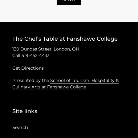
The Chef's Table at Fanshawe College
130 Dundas Street, London, ON
Call 519-452-4433
Get Directions
Presented by the
School of Tourism, Hospitality &
Culinary Arts at Fanshawe College
Site links
Search