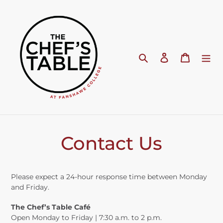
Skip
to
content
Search
Log in
Cart
Contact Us
Please expect a 24-hour response time between Monday
and Friday.
The Chef’s Table Café
Open Monday to Friday | 7:30 a.m. to 2 p.m.