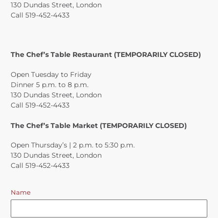
130 Dundas Street, London
Call 519-452-4433
The Chef’s Table Restaurant (TEMPORARILY CLOSED)
Open Tuesday to Friday
Dinner 5 p.m. to 8 p.m.
130 Dundas Street, London
Call 519-452-4433
The Chef’s Table Market (TEMPORARILY CLOSED)
Open Thursday’s | 2 p.m. to 5:30 p.m.
130 Dundas Street, London
Call 519-452-4433
Name